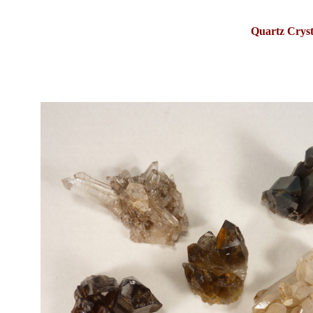
Quartz Crys