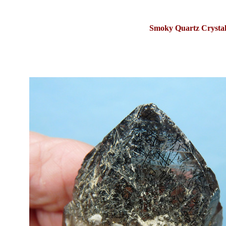
Smoky Quartz Crystal