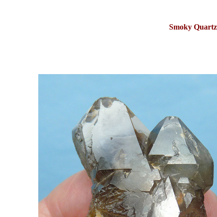
Smoky Quartz