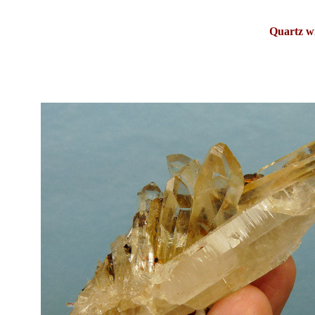
Quartz w