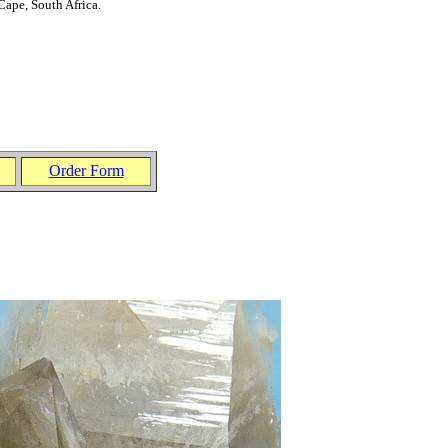
Cape, South Afric
a
.
Order Form