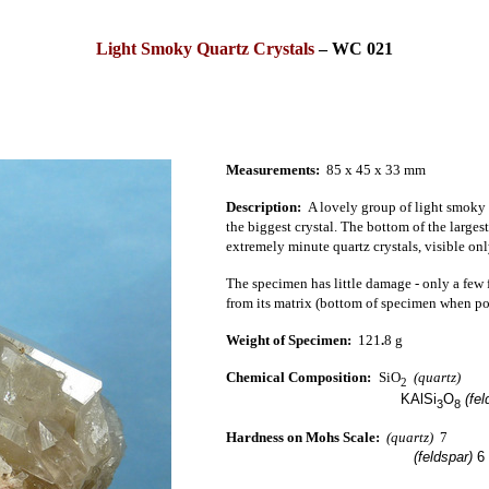
Light Smoky Quartz Crystals
–
WC 021
Measurements:
85 x 45 x 33 mm
Description:
A lovely group of light smoky qu
the biggest crystal.
The bottom of the largest 
extremely minute quartz crystals, visible on
The specimen has little damage - only a few f
from its matrix (bottom of specimen when pos
Weight of Specimen:
121
.
8 g
Chemical Composition:
SiO
(quartz)
2
KAlSi
O
(fel
3
8
Hardness on Mohs Scale:
(quartz)
7
(feldspar)
6 