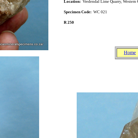
Location:
Vredendal Lime Quarry, West
ern 
Specimen Code:
WC 021
R 250
.
.
Home