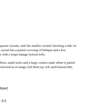
artz crystals, with the smaller crystals 'hitching a ride' on
crystal has a partial covering of feldspar and a few
.
ly with a loupe (image bottom left)
laws, small nicks and a large contact mark where it parted
itioned as in image 2nd from top, left, and bottom left).
dspar)
- 6.5