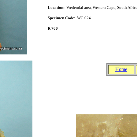
Location:
Vredendal area, West
ern Cape, South Afric
Specimen Code:
WC 024
R 700
.
.
Home