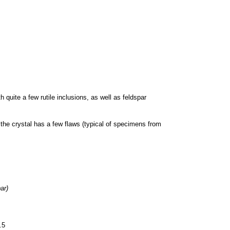
h quite a few rutile inclusions, as well as feldspar
 the crystal has a few flaws (typical of specimens from
ar)
.5