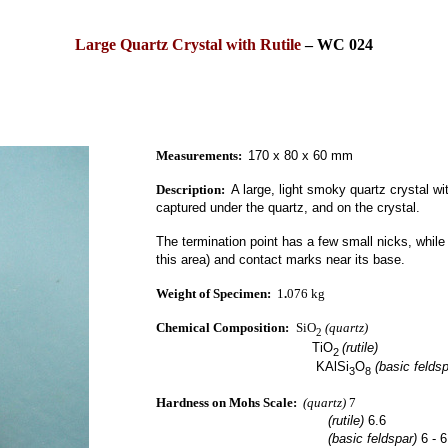
Large Quartz Crystal with Rutile
–
WC 024
Measurements:
170 x 80 x 60 mm
Description:
A large, light smoky quartz crystal wit
captured under the quartz, and on the crystal.
The termination point has a few small nicks, while
this area) and contact marks near its base.
Weight of Specimen:
1
.
076 kg
Chemical Composition:
SiO
(quartz)
2
TiO
(rutile)
2
KAlSi
O
(basic feldsp
3
8
Hardness on Mohs Scale:
(quartz)
7
(rutile)
6.6
(basic feldspar)
6 - 6