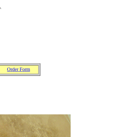
a
.
Order Form