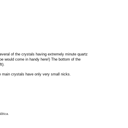
everal of the crystals having extremely minute quartz
upe would come in handy here!) The bottom of the
t).
 main crystals have only very small nicks.
fric
a
.