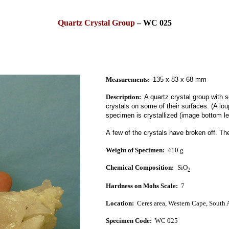
Quartz Crystal Group
–
WC 025
Measurements:
135 x 83 x 68 mm
Description:
A quartz crystal group
with s
crystals on some of their surfaces.
(A lo
specimen is
crystallized (image bottom lef
A few of the crystals have broken off.
The
Weight of Specimen:
410 g
Chemical Composition:
SiO
2
Hardness on Mohs Scale:
7
Location:
Ceres area, West
ern Cape, South A
Specimen Code:
WC 025