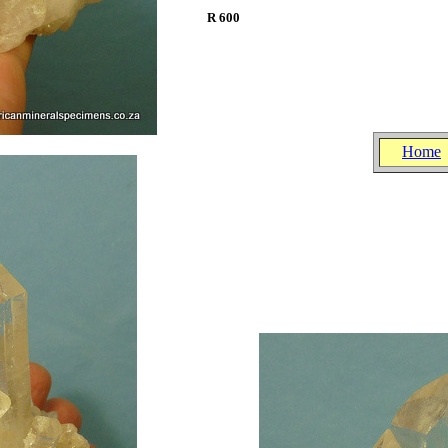
R 600
.
.
Home