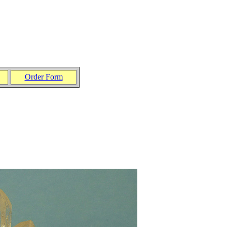
Order Form