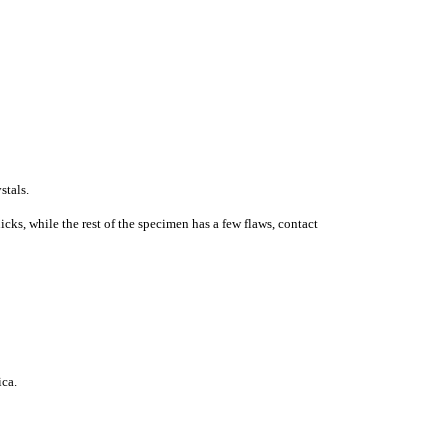
stals.
cks, while the rest of the specimen has a few flaws, contact
ic
a
.