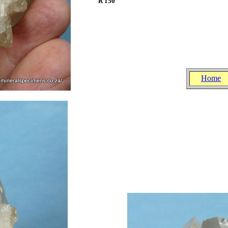
R 150
.
.
.
Home