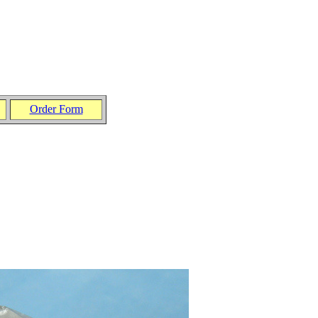
Order Form
.
.
.
.
.