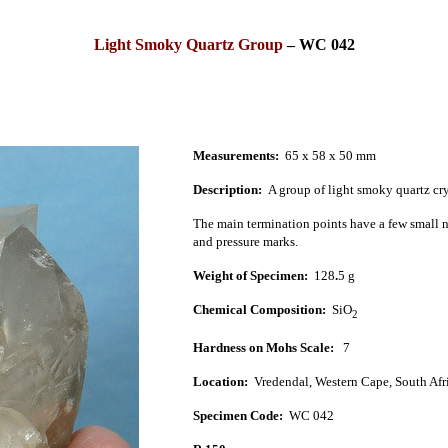
Light Smoky Quartz Group
–
WC 042
Measurements:
65 x 58 x 50 mm
Description:
A group of light smoky quartz cry
The main termination points have a few small ni
and pressure marks.
Weight of Specimen:
128
.
5 g
Chemical Composition:
SiO
2
Hardness on Mohs Scale:
7
Location:
Vredendal, West
ern Cape, South Afr
Specimen Code:
WC 042