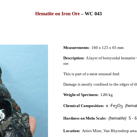
Hematite on Iron Ore
–
WC 043
Measurements:
160 x 125 x 65 mm
Description:
A
layer of botryoidal hematite w
ore
.
This is part of a most unusual find.
Damage is mostly confined to the edges of t
Weight of Specimen:
1
.
86 kg
Chemical Composition:
α
-Fe
O
(hema
2
3
Hardness on Mohs Scale:
(hematite)
5 - 6
Location:
Atties Mine, Van Rhynsdorp area