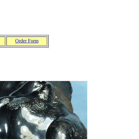
Order Form