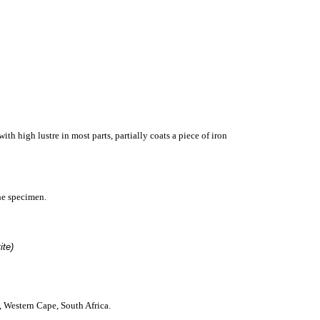
ith high lustre in most parts,
partially coats a
piece of iron
he specimen.
tite)
, West
ern Cape, South Afric
a
.