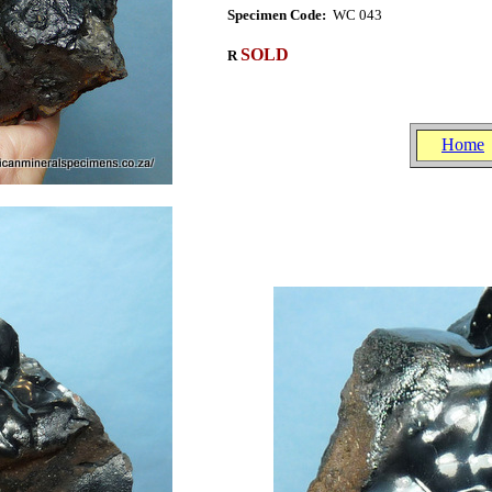
Specimen Code:
WC 043
SOLD
R
Home